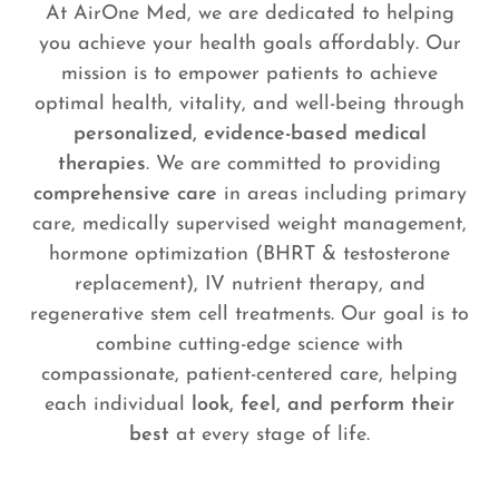
At AirOne Med, we are dedicated to helping
you achieve your health goals affordably. Our
mission is to empower patients to achieve
optimal health, vitality, and well-being through
personalized, evidence-based medical
therapies
. We are committed to providing
comprehensive care
in areas including primary
care, medically supervised weight management,
hormone optimization (BHRT & testosterone
replacement), IV nutrient therapy, and
regenerative stem cell treatments. Our goal is to
combine cutting-edge science with
compassionate, patient-centered care, helping
each individual
look, feel, and perform their
best
at every stage of life.