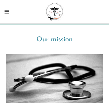
Our mission